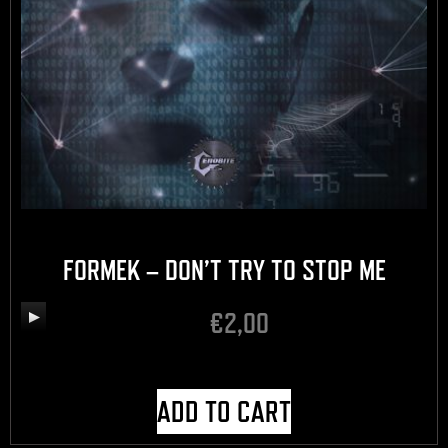
FORMEK – DON’T TRY TO STOP ME
€
2,00
Audio
Player
ADD TO CART