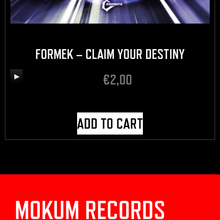
FORMEK – CLAIM YOUR DESTINY
€
2,00
Audio
Player
ADD TO CART
MOKUM RECORDS