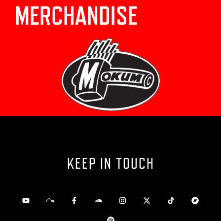
MERCHANDISE
KEEP IN TOUCH