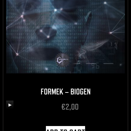
FORMEK – BIOGEN
€
2,00
Audio
Player