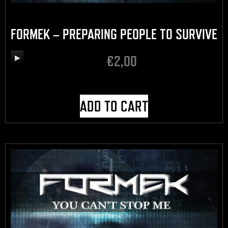
FORMEK – PREPARING PEOPLE TO SURVIVE
€
2,00
Audio
Player
ADD TO CART