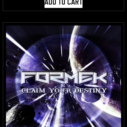
ADD TO CART